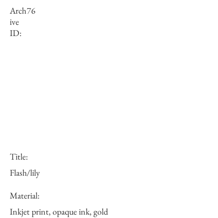
Arch
76
ive
ID:
Title:
Flash/lily
Material:
Inkjet print, opaque ink, gold