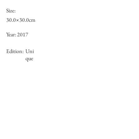
Size:
30.0×30.0cm
Year:
2017
Edition:
Uni
que
Framing:
framed
Stock
sold-out
Inquiry of Artwork｜お問合せ