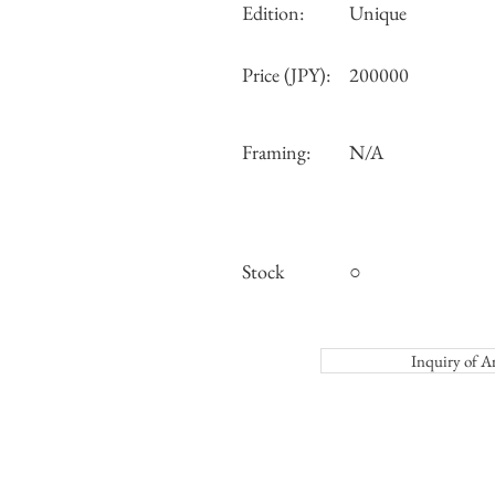
Edition:
Unique
Price (JPY):
200000
Framing:
N/A
Stock
○
Inquiry o