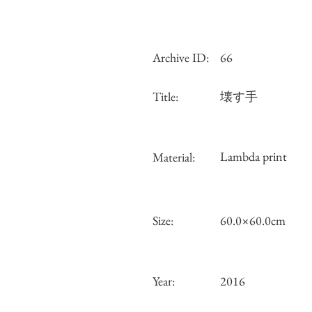
Archive ID:
66
Title:
壊す手
Lambda print
Material:
Size:
60.0×60.0cm
Year:
2016