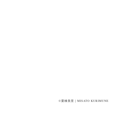
©栗棟美里｜MISATO KURIMUNE