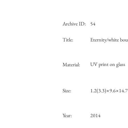
Archive ID:
54
Title:
Eternity/white bou
UV print on glass
Material:
Size:
1.2(3.3)×9.6×14.
Year:
2014