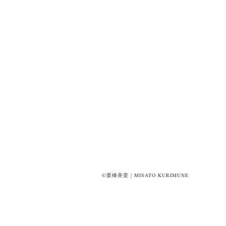
©栗棟美里｜MISATO KURIMUNE