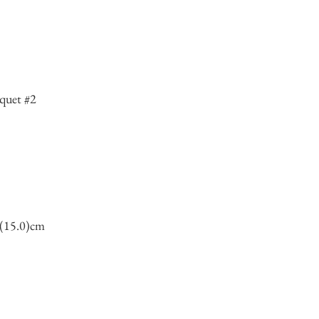
quet #2
7(15.0)cm