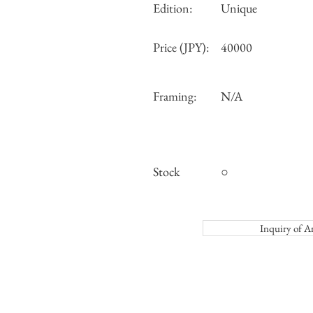
Edition:
Unique
Price (JPY):
40000
Framing:
N/A
Stock
○
Inquiry o