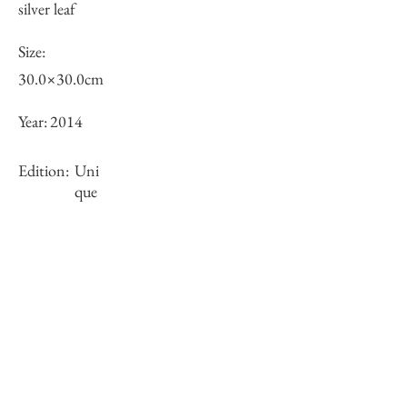
silver leaf
Size:
30.0×30.0cm
Year:
2014
Edition:
Uni
que
Framing:
N/A
Stock
○
Inquiry of Artwork｜お問合せ