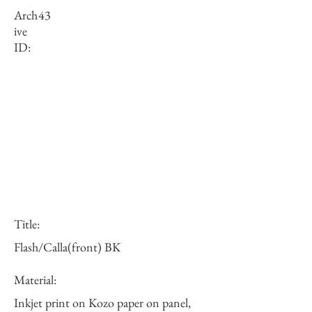
Arch
43
ive
ID:
Title:
Flash/Calla(front) BK
Material:
Inkjet print on Kozo paper on panel,