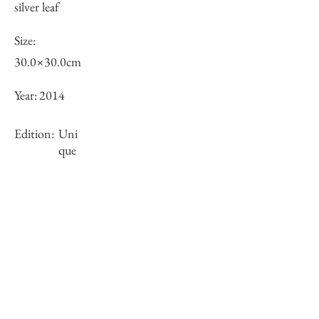
silver leaf
Size:
30.0×30.0cm
Year:
2014
Edition:
Uni
que
Framing:
N/A
Stock
sold-out
Inquiry of Artwork｜お問合せ