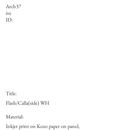
Arch
37
ive
ID:
Title:
Flash/Calla(side) WH
Material:
Inkjet print on Kozo paper on panel,