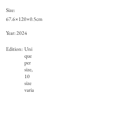
Size:
67.6×120×0.5cm
Year:
2024
Edition:
Uni
que
per
size,
10
size
varia
tions
Framing:
Wooden frame, black
69.75×122.2×2.5cm