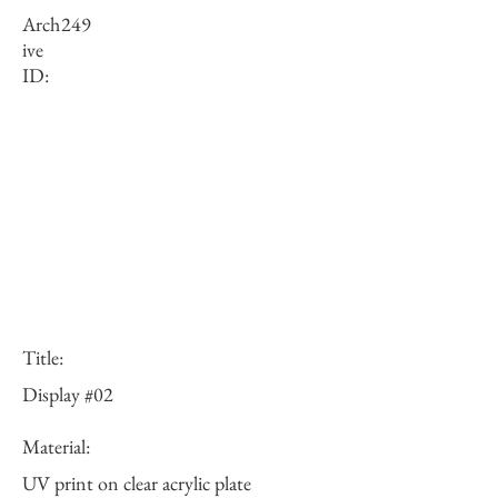
Arch
249
ive
ID:
Title:
Display #02
Material:
UV print on clear acrylic plate