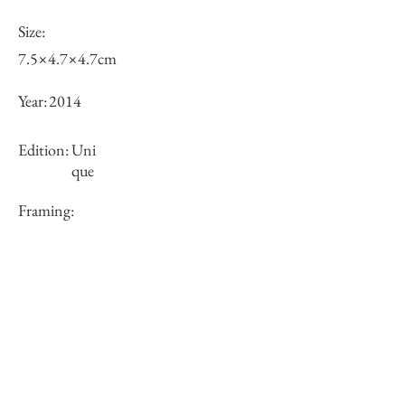
Size:
7.5×4.7×4.7cm
Year:
2014
Edition:
Uni
que
Framing:
N/A
Price (JPY):
Stock
sold-out