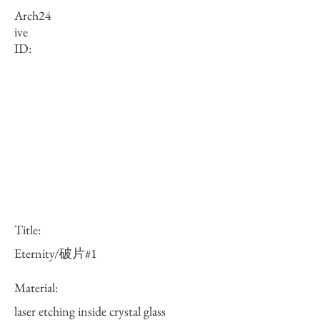
Arch
24
ive
ID:
Title:
Eternity/破片#1
Material:
laser etching inside crystal glass