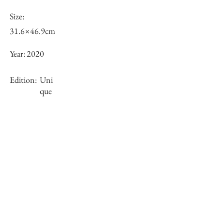
Size:
31.6×46.9cm
Year:
2020
Edition:
Uni
que
Framing:
Wooden frame, black, with white mat
38.5×56.1×1.5cm
Stock
sold-out
Inquiry of Artwork｜お問合せ