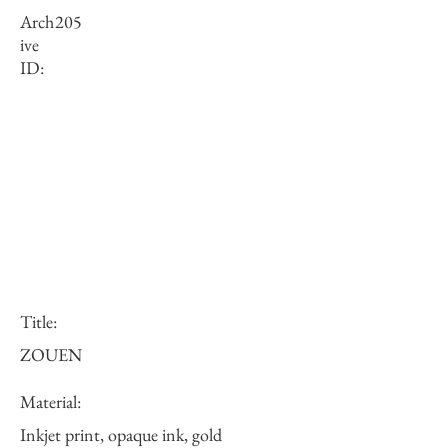
Arch
205
ive
ID:
Title:
ZOUEN
Material:
Inkjet print, opaque ink, gold