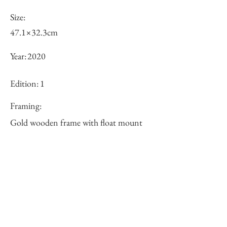
Size:
47.1×32.3cm
Year:
2020
Edition:
1
Framing:
Gold wooden frame with float mount
62.2×47.1×3.9cm
Price (JPY):
125000
Stock
○