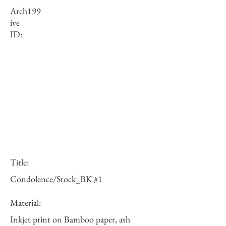
Arch
199
ive
ID:
Title:
Condolence/Stock_BK #1
Material:
Inkjet print on Bamboo paper, ash