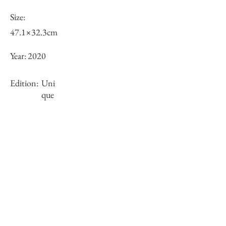
Size:
47.1×32.3cm
Year:
2020
Edition:
Uni
que
Framing:
Gold wooden frame with float mount
62.2×47.1×3.9cm
Stock
○
Inquiry of Artwork｜お問合せ