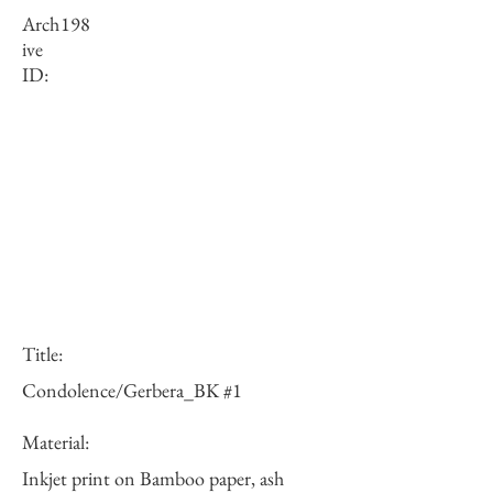
Arch
198
ive
ID:
Title:
Condolence/Gerbera_BK #1
Material:
Inkjet print on Bamboo paper, ash