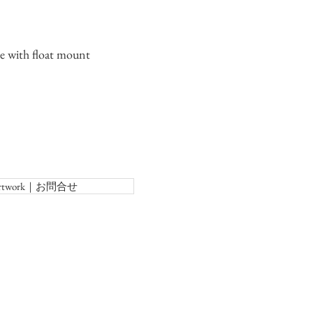
 with float mount
f Artwork｜お問合せ