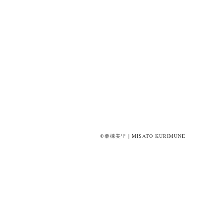
©栗棟美里｜MISATO KURIMUNE