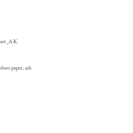
uet_A.K.
mboo paper, ash