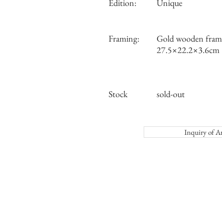
Edition:
Unique
Framing:
Gold wooden frame
27.5×22.2×3.6cm
Stock
sold-out
Inquiry o