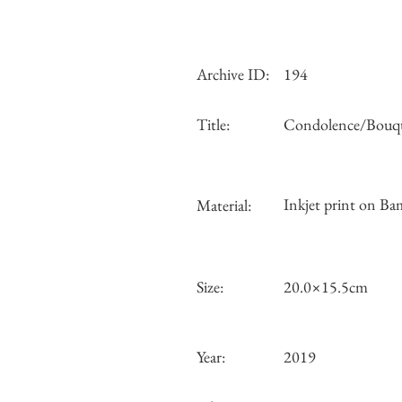
Archive ID:
194
Title:
Condolence/Bouq
Inkjet print on Ba
Material:
Size:
20.0×15.5cm
Year:
2019