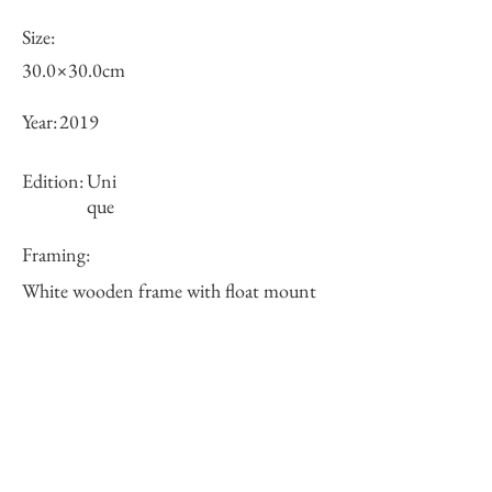
Size:
30.0×30.0cm
Year:
2019
Edition:
Uni
que
Framing:
White wooden frame with float mount
38×38×5cm
Price (JPY):
Stock
sold-out