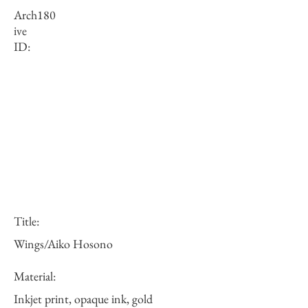
Arch
180
ive
ID:
Title:
Wings/Aiko Hosono
Material:
Inkjet print, opaque ink, gold