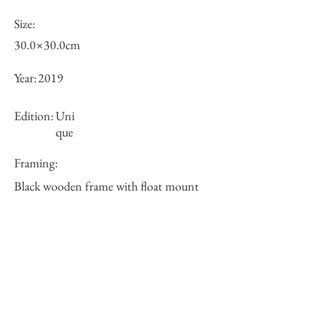
Size:
30.0×30.0cm
Year:
2019
Edition:
Uni
que
Framing:
Black wooden frame with float mount
38×38×5cm
Price (JPY):
Stock
sold-out