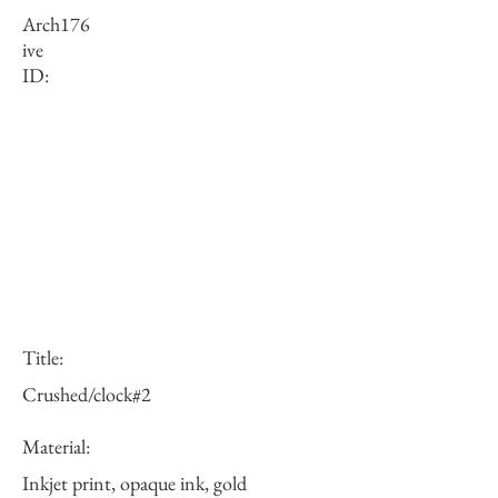
Arch
176
ive
ID:
Title:
Crushed/clock#2
Material:
Inkjet print, opaque ink, gold