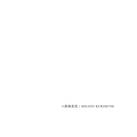
©栗棟美里｜MISATO KURIMUNE