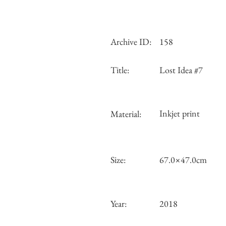
Archive ID:
158
Title:
Lost Idea #7
Inkjet print
Material:
Size:
67.0×47.0cm
Year:
2018