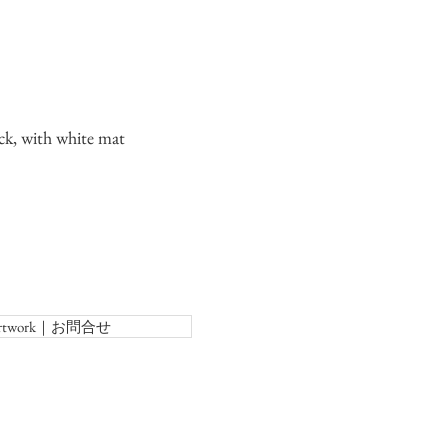
ck, with white mat
f Artwork｜お問合せ