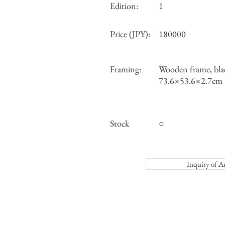
Edition:
1
Price (JPY):
180000
Framing:
Wooden frame, bla
73.6×53.6×2.7cm
Stock
○
Inquiry o