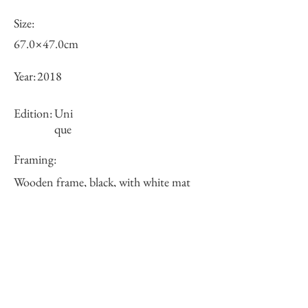
Size:
67.0×47.0cm
Year:
2018
Edition:
Uni
que
Framing:
Wooden frame, black, with white mat
73.6×53.6×2.7cm
Price (JPY):
180000
Stock
○