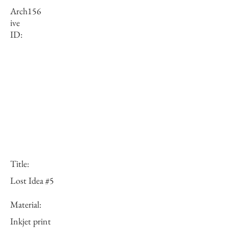
Arch
156
ive
ID:
Title:
Lost Idea #5
Material:
Inkjet print