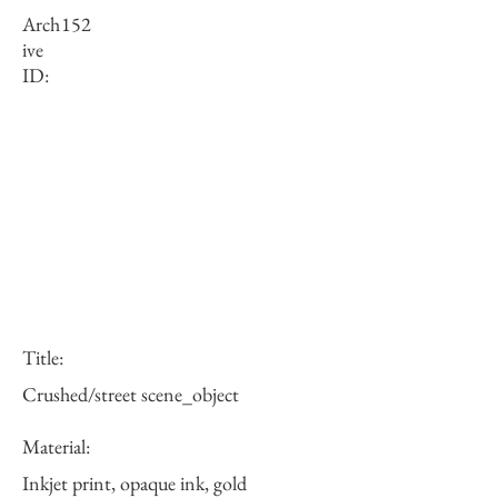
Arch
152
ive
ID:
Title:
Crushed/street scene_object
Material:
Inkjet print, opaque ink, gold