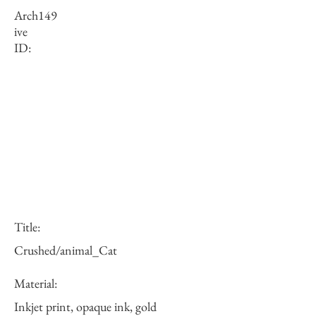
Arch
149
ive
ID:
Title:
Crushed/animal_Cat
Material:
Inkjet print, opaque ink, gold