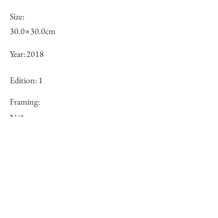
Size:
30.0×30.0cm
Year:
2018
Edition:
1
Framing:
N/A
Price (JPY):
100000
Stock
○
Inquiry of Artwork｜お問合せ