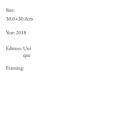
Size:
30.0×30.0cm
Year:
2018
Edition:
Uni
que
Framing:
N/A
Price (JPY):
100000
Stock
○