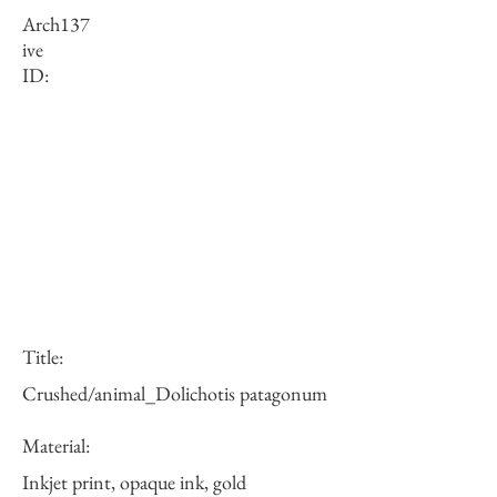
Arch
137
ive
ID:
Title:
Crushed/animal_Dolichotis patagonum
Material:
Inkjet print, opaque ink, gold