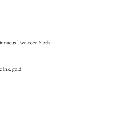
nnaeus Two-toed Sloth
e ink, gold