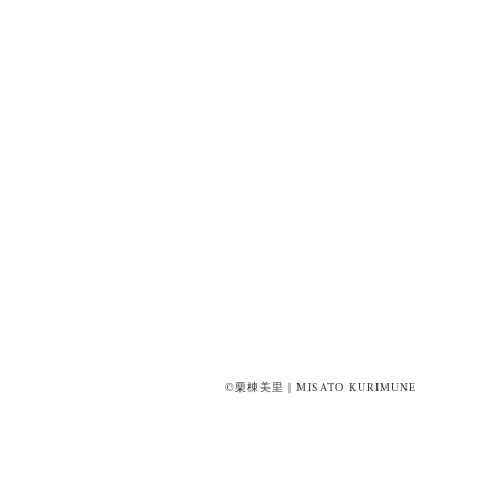
©栗棟美里｜MISATO KURIMUNE