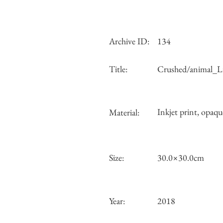
Archive ID:
134
Title:
Crushed/animal_Li
Inkjet print, opaqu
Material:
Size:
30.0×30.0cm
Year:
2018