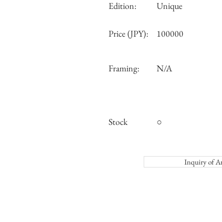
Edition:
Unique
Price (JPY):
100000
Framing:
N/A
Stock
○
Inquiry o