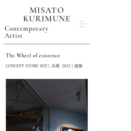
MISATO
KURIMUNE
Contemporary
Artist
The Wheel of existence
CONCEPT STORE SEE?, 兵庫, 2023｜個展