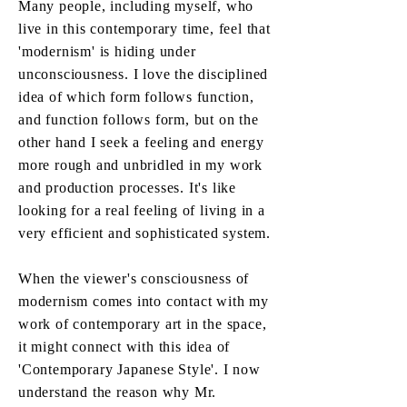
Many people, including myself, who
live in this contemporary time, feel that
'modernism' is hiding under
unconsciousness. I love the disciplined
idea of which form follows function,
and function follows form, but on the
other hand I seek a feeling and energy
more rough and unbridled in my work
and production processes. It's like
looking for a real feeling of living in a
very efficient and sophisticated system.
When the viewer's consciousness of
modernism comes into contact with my
work of contemporary art in the space,
it might connect with this idea of
'Contemporary Japanese Style'. I now
understand the reason why Mr.