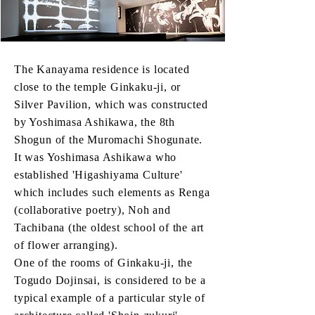
The Kanayama residence is located
close to the temple Ginkaku-ji, or
Silver Pavilion, which was constructed
by Yoshimasa Ashikawa, the 8th
Shogun of the Muromachi Shogunate.
It was Yoshimasa Ashikawa who
established 'Higashiyama Culture'
which includes such elements as Renga
(collaborative poetry), Noh and
Tachibana (the oldest school of the art
of flower arranging).
One of the rooms of Ginkaku-ji, the
Togudo Dojinsai, is considered to be a
typical example of a particular style of