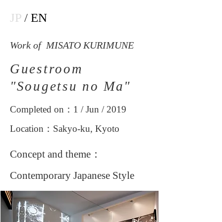
JP
/
EN
Work of MISATO KURIMUNE
Guestroom
"Sougetsu no Ma"
Completed on：1 / Jun / 2019
Location：Sakyo-ku, Kyoto
Concept and theme：
Contemporary Japanese Style