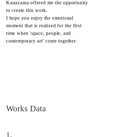
Kanayama offered me the opportunity
to create this work.
I hope you enjoy the emotional
moment that is realised for the first
time when 'space, people, and
contemporary art' come together.
Works Data
1.