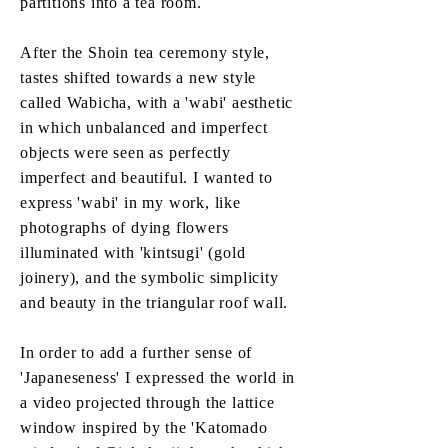
partitions into a tea room.
After the Shoin tea ceremony style,
tastes shifted towards a new style
called Wabicha, with a 'wabi' aesthetic
in which unbalanced and imperfect
objects were seen as perfectly
imperfect and beautiful. I wanted to
express 'wabi' in my work, like
photographs of dying flowers
illuminated with 'kintsugi' (gold
joinery), and the symbolic simplicity
and beauty in the triangular roof wall.
In order to add a further sense of
'Japaneseness' I expressed the world in
a video projected through the lattice
window inspired by the 'Katomado