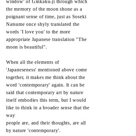
window' of Ginkaku-ji through which
the memory of the moon shone as a
poignant sense of time, just as Soseki
Natsume once shyly translated the
words 'I love you' to the more
appropriate Japanese translation "The
moon is beautiful".
When all the elements of
'Japaneseness' mentioned above come
together, it makes me think about the
word 'contemporary' again. It can be
said that contemporary art by nature
itself embodies this term, but I would
like to think in a broader sense that the
way
people are, and their thoughts, are all
by nature 'contemporary'.