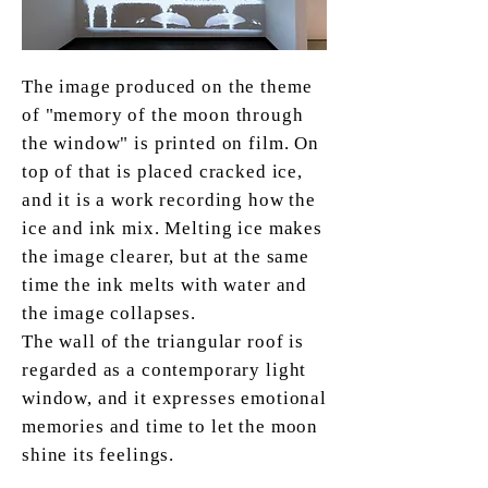
The image produced on the theme
of "memory of the moon through
the window" is printed on film. On
top of that is placed cracked ice,
and it is a work recording how the
ice and ink mix. Melting ice makes
the image clearer, but at the same
time the ink melts with water and
the image collapses.
The wall of the triangular roof is
regarded as a contemporary light
window, and it expresses emotional
memories and time to let the moon
shine its feelings.