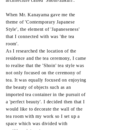
architecture called 'Shoin-zukuri'.
When Mr. Kanayama gave me the
theme of 'Contemporary Japanese
Style', the element of 'Japaneseness'
that I connected with was 'the tea
room'.
As I researched the location of the
residence and the tea ceremony, I came
to realise that the 'Shoin' tea style was
not only focused on the ceremony of
tea. It was equally focused on enjoying
the beauty of objects such as an
imported tea container in the pursuit of
a 'perfect beauty'. I decided then that I
would like to decorate the wall of the
tea room with my work so I set up a
space which was divided with