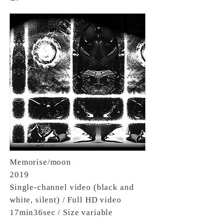
Memorise/moon
2019
Single-channel video (black and
white, silent) / Full HD video
17min36sec / Size variable