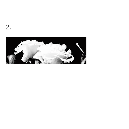
2.
Condolence