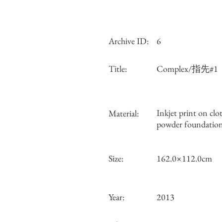
Archive ID:
6
Title:
Complex/指先#1
Inkjet print on clo
Material:
powder foundatio
Size:
162.0×112.0cm
Year:
2013