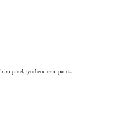
th on panel, synthetic resin paints,
n