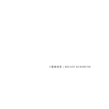
©栗棟美里｜MISATO KURIMUNE