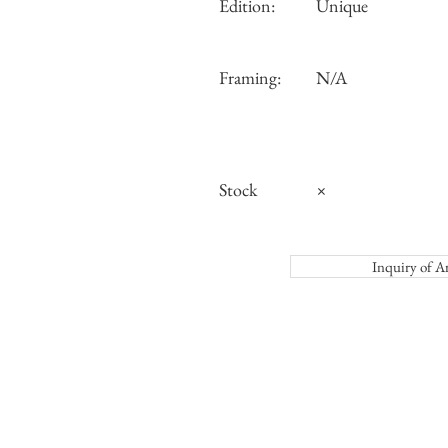
Edition:
Unique
Framing:
N/A
Stock
×
Inquiry o