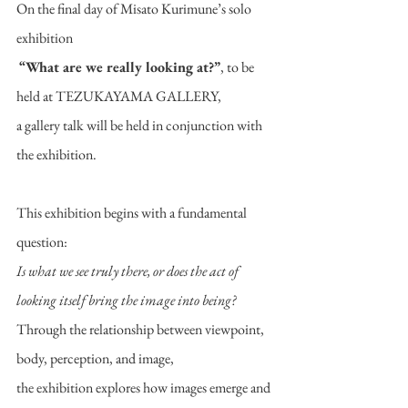
On the final day of Misato Kurimune’s solo 
exhibition
“What are we really looking at?”
, to be 
held at TEZUKAYAMA GALLERY,
a gallery talk will be held in conjunction with 
the exhibition.
This exhibition begins with a fundamental 
question:
Is what we see truly there, or does the act of 
looking itself bring the image into being?
Through the relationship between viewpoint, 
body, perception, and image,
the exhibition explores how images emerge and 