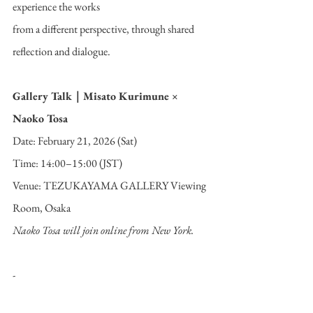
experience the works
from a different perspective, through shared 
reflection and dialogue.
Gallery Talk｜Misato Kurimune × 
Naoko Tosa
Date: February 21, 2026 (Sat)
Time: 14:00–15:00 (JST)
Venue: TEZUKAYAMA GALLERY Viewing 
Room, Osaka
Naoko Tosa will join online from New York.
-