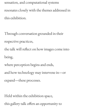
sensation, and computational systems
resonates closely with the themes addressed in 
this exhibition.
Through conversation grounded in their 
respective practices,
the talk will reflect on how images come into 
being,
where perception begins and ends,
and how technology may intervene in—or 
expand—these processes.
Held within the exhibition space,
this gallery talk offers an opportunity to 