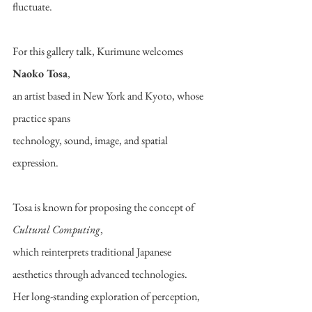
fluctuate.
For this gallery talk, Kurimune welcomes 
Naoko Tosa
,
an artist based in New York and Kyoto, whose 
practice spans
technology, sound, image, and spatial 
expression.
Tosa is known for proposing the concept of 
Cultural Computing
,
which reinterprets traditional Japanese 
aesthetics through advanced technologies.
Her long-standing exploration of perception, 