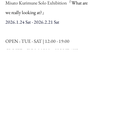
Misato Kurimune Solo Exhibition『
What are 
we really looking at?
』
2026.1.24 Sat - 2026.2.21 Sat
OPEN : TUE - SAT | 12:00 - 19:00  
CLOSED : SUN, MON & HOLIDAYS
Venue：TEZUKAYAMA GALLERY  
Yamazaki Bldg. 2F 1-19-27 Minami-Horie, 
Nishi-Ku, Osaka JAPAN
URL：
https://www.tezukayama-
g.com/en/exhibition/what-are-we-really-
looking-at