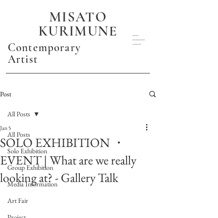
MISATO
KURIMUNE
Contemporary
Artist
Post
All Posts
Jan 5
All Posts
SOLO EXHIBITION ・
Solo Exhibition
EVENT | What are we really
Group Exhibition
looking at? - Gallery Talk
Media Information
Art Fair
Project