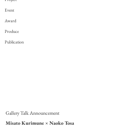
Event
Award
Produce
Publication
Gallery Talk Announcement
Misato Kurimune × Naoko Tosa