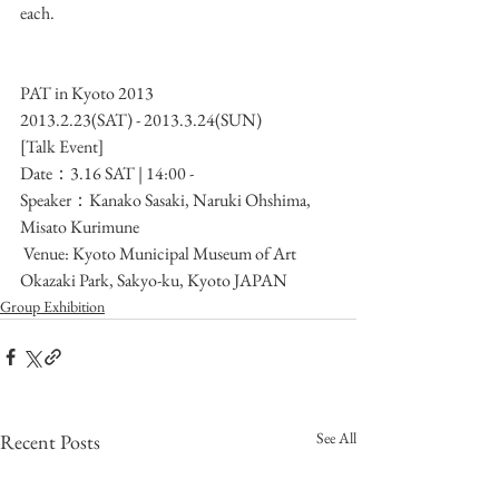
each.
PAT in Kyoto 2013
2013.2.23(SAT) - 2013.3.24(SUN)
[Talk Event]
Date：3.16 SAT | 14:00 -
Speaker：Kanako Sasaki, Naruki Ohshima, 
Misato Kurimune
 Venue: Kyoto Municipal Museum of Art
Okazaki Park, Sakyo-ku, Kyoto JAPAN
Group Exhibition
See All
Recent Posts