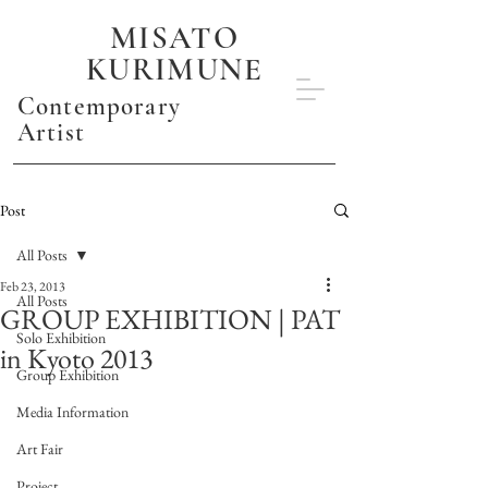
MISATO
KURIMUNE
Contemporary
Artist
Post
All Posts
Feb 23, 2013
All Posts
GROUP EXHIBITION | PAT
Solo Exhibition
in Kyoto 2013
Group Exhibition
Media Information
Art Fair
Project