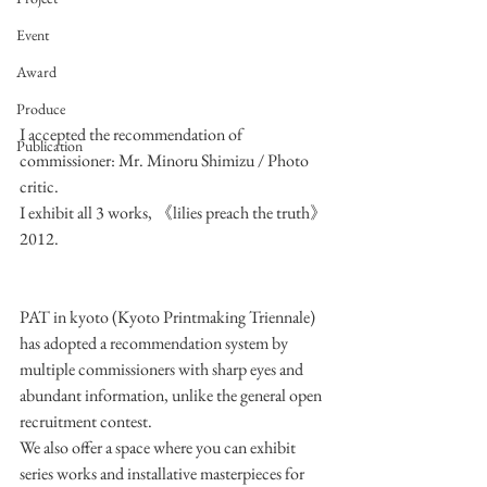
Event
Award
Produce
I accepted the recommendation of 
Publication
commissioner: Mr. Minoru Shimizu / Photo 
critic.
I exhibit all 3 works, 《lilies preach the truth》
2012.
PAT in kyoto (Kyoto Printmaking Triennale) 
has adopted a recommendation system by 
multiple commissioners with sharp eyes and 
abundant information, unlike the general open 
recruitment contest. 
We also offer a space where you can exhibit 
series works and installative masterpieces for 