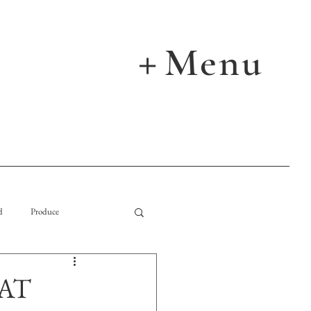
Menu
＋
d
Produce
AT