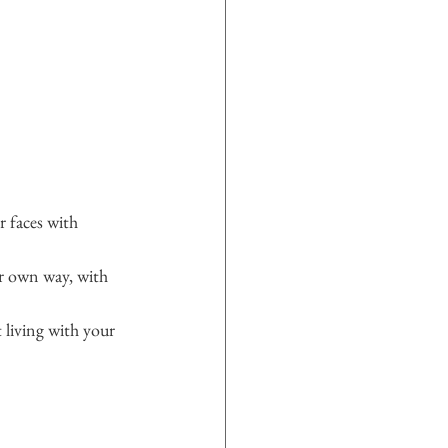
 faces with 
r own way, with 
living with your 