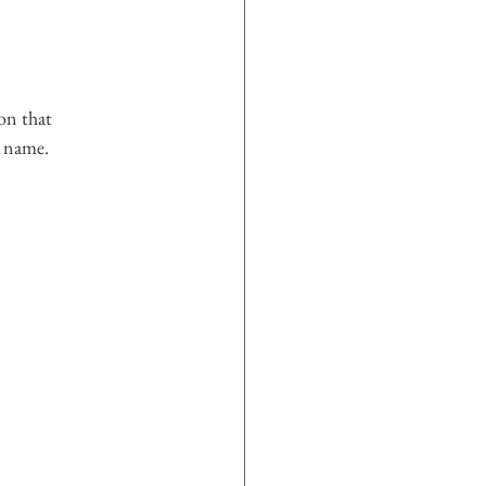
on that 
s name.