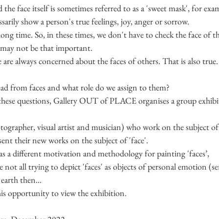
he face itself is sometimes referred to as a 'sweet mask', for exam
sarily show a person's true feelings, joy, anger or sorrow.
long time. So, in these times, we don't have to check the face of t
t may not be that important.
 are always concerned about the faces of others. That is also true.
ead from faces and what role do we assign to them?
 these questions, Gallery OUT of PLACE organises a group exhibit
hotographer, visual artist and musician) who work on the subject of
ent their new works on the subject of 'face'.
 has a different motivation and methodology for painting 'faces’,
e not all trying to depict 'faces' as objects of personal emotion (se
earth then...
is opportunity to view the exhibition. 