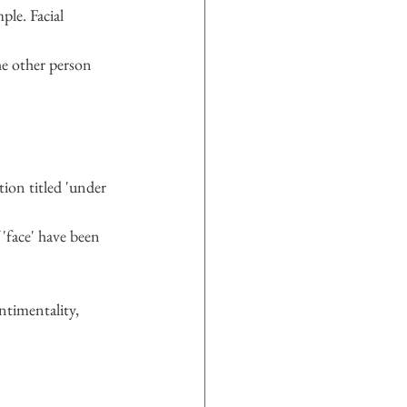
ple. Facial 
he other person 
ion titled 'under 
 'face' have been 
ntimentality, 