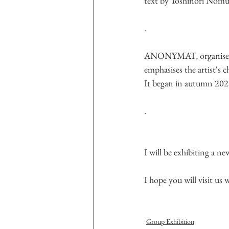
text by Yoshinori Nom
.
ANONYMAT, organised by
emphasises the artist's c
It began in autumn 2021 
.
I will be exhibiting a ne
I hope you will visit us
Group Exhibition