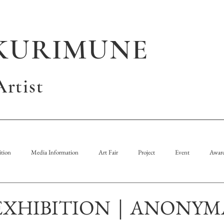
KURIMUNE
rtist
tion
Media Information
Art Fair
Project
Event
Awar
EXHIBITION｜ANONYM