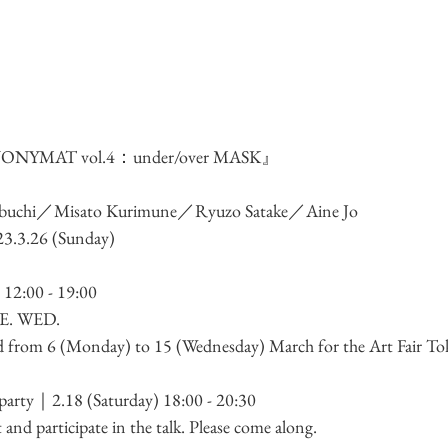
ONYMAT vol.4：under/over MASK
』
wabuchi／Misato Kurimune／Ryuzo Satake／Aine Jo
23.3.26 (Sunday)
 12:00 - 19:00
. WED. 
sed from 6 (Monday) to 15 (Wednesday) March for the Art Fair To
party
｜2.18 (Saturday) 18:00 - 20:30　
nt and participate in the talk. Please come along.