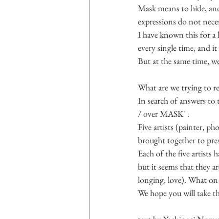
Mask means to hide, and t
expressions do not neces
I have known this for a 
every single time, and i
But at the same time, we
What are we trying to r
In search of answers to
/ over MASK' .
Five artists (painter, p
brought together to pres
Each of the five artists
but it seems that they ar
longing, love). What on 
We hope you will take th