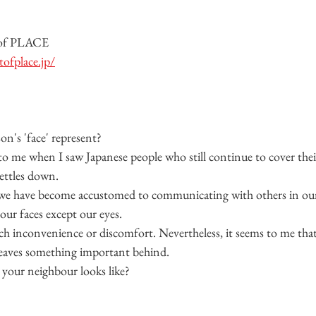
 of PLACE
ofplace.jp/
on's 'face' represent?
o me when I saw Japanese people who still continue to cover their
ettles down.
s we have become accustomed to communicating with others in ou
our faces except our eyes.
 inconvenience or discomfort. Nevertheless, it seems to me that 
leaves something important behind.
our neighbour looks like?