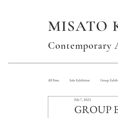
MISATO 
Contemporary A
All Posts
Solo Exhibition
Group Exhibi
Feb 7, 2023
Publication
GROUP 