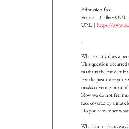
Admission free
Venue｜ 
Gallery OUT
URL｜
https://www.out
.
What exactly does a pers
This question occurred t
masks as the pandemic s
For the past three year
masks covering most of 
Now we do not feel much
face covered by a mask 
Do you remember what y
What is a mask anyway?