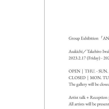
Group Exhibition『
AN
Asakichi／Takehiro I
2023.2.17 (Friday) - 20
OPEN｜
THU. - SUN. 
CLOSED｜
MON. TUE
The gallery will be clo
Artist talk + Reception 
All artists will be prese