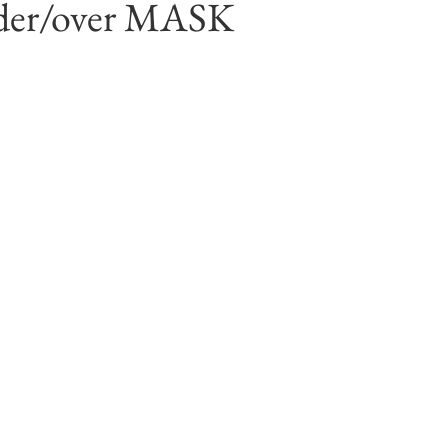
der/over MASK