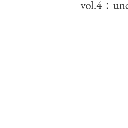
vol.4：un