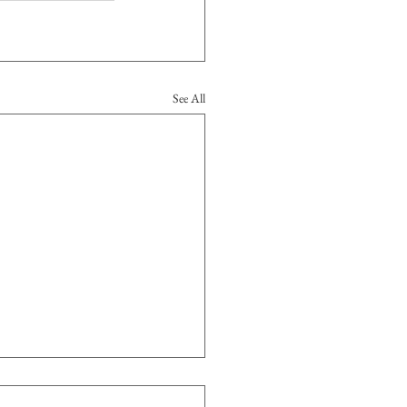
See All