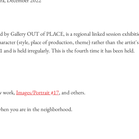
ura, December 2022
 Gallery OUT of PLACE, is a regional linked session exhibiti
haracter (style, place of production, theme) rather than the artist'
and is held irregularly. This is the fourth time it has been held.
w work, 
Images/Portrait #17
, and others.
 when you are in the neighborhood.