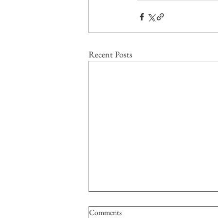
Recent Posts
Comments