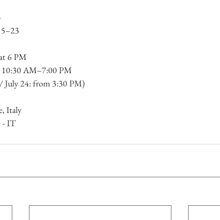
5
 15–23
 at 6 PM
y 10:30 AM–7:00 PM
 / July 24: from 3:30 PM)
, Italy
 - IT