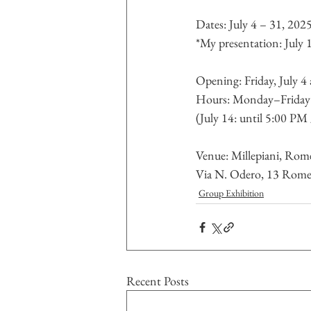
Dates: July 4 – 31, 202
*My presentation: July
Opening: Friday, July 4
Hours: Monday–Frida
(July 14: until 5:00 PM
Venue: Millepiani, Rome
Via N. Odero, 13 Rome
Group Exhibition
Recent Posts