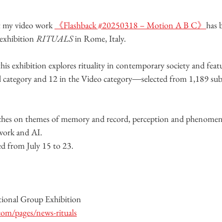
t my video work 
《Flashback #20250318 – Motion A B C》
has 
exhibition 
RITUALS
 in Rome, Italy.
 this exhibition explores rituality in contemporary society and featu
 category and 12 in the Video category―selected from 1,189 sub
uches on themes of memory and record, perception and phenomen
work and AI.
ed from July 15 to 23.
nal Group Exhibition
com/pages/news-rituals