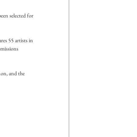
been selected for 
res 55 artists in 
missions 
on, and the 