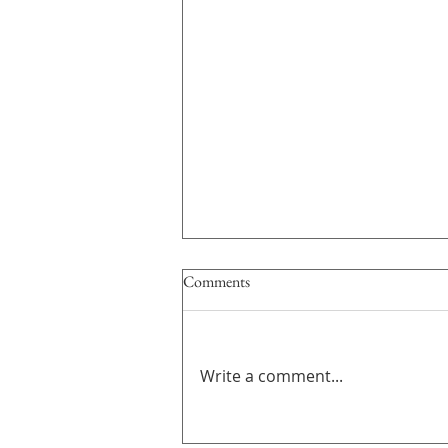
Comments
Write a comment...
GROUP EXHIBITION｜間 ま