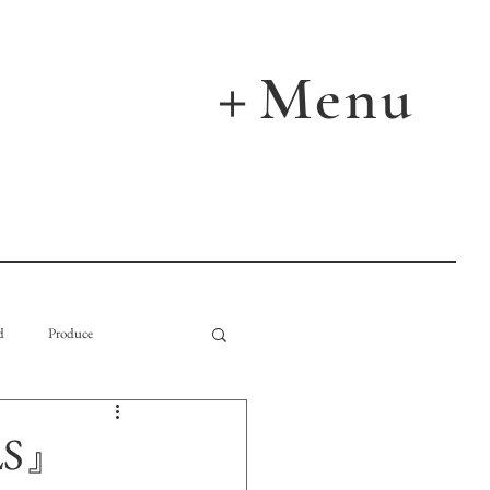
Menu
＋
d
Produce
LS』