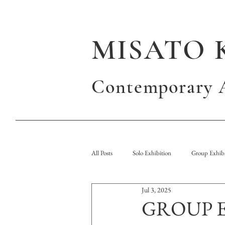
MISATO 
Contemporary A
All Posts
Solo Exhibition
Group Exhibi
Jul 3, 2025
Publication
GROUP 