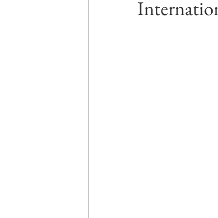
Internatio