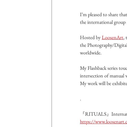
I’m pleased to share tha
the international group 
Hosted by 
LoosenArt
,
the Photography/Digital
worldwide.
My Flashback series to
intersection of manual 
My work will be exhibit
.
『RITUALS』Internatio
https://www.loosenart.