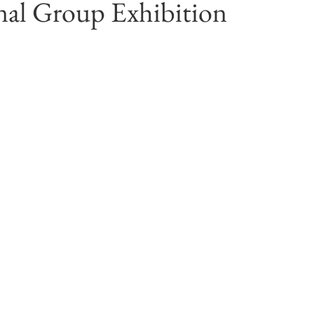
nal Group Exhibition