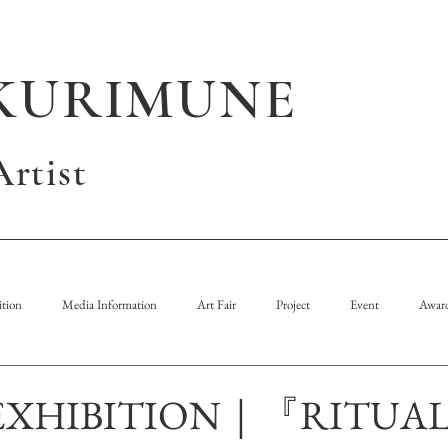
KURIMUNE
rtist
tion
Media Information
Art Fair
Project
Event
Awar
EXHIBITION｜『RITUA