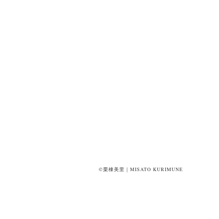
©栗棟美里｜MISATO KURIMUNE