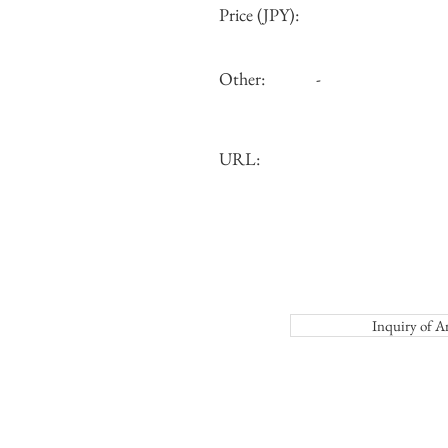
Price (JPY):
Other:
-
URL:
Inquiry o