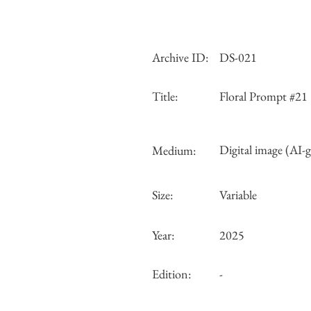
Archive ID:
DS-021
Title:
Floral Prompt #21
Digital image (AI-
Medium:
Size:
Variable
Year:
2025
Edition:
-