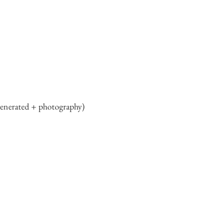
generated + photography)