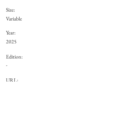
Size:
Variable
Year:
2025
Edition:
-
URL:
Price (JPY):
Other:
-