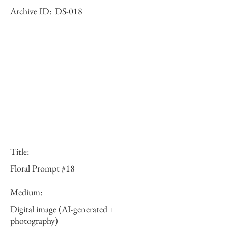
Archive ID:
DS-018
Title:
Floral Prompt #18
Medium:
Digital image (AI-generated +
photography)