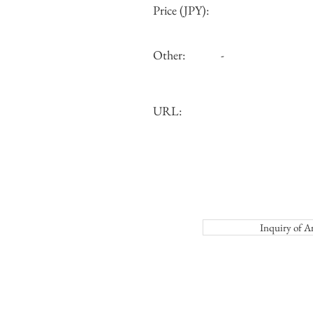
Price (JPY):
Other:
-
URL:
Inquiry o