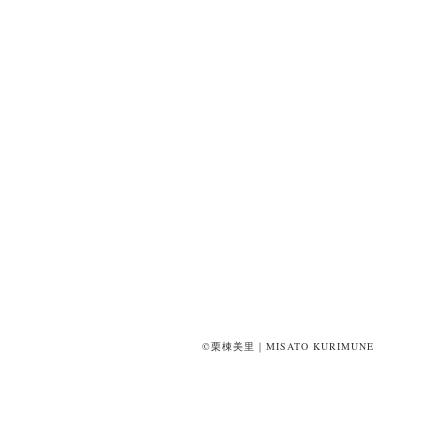
©栗棟美里｜MISATO KURIMUNE