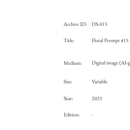
Archive ID:
DS-015
Title:
Floral Prompt #15
Digital image (AI-
Medium:
Size:
Variable
Year:
2025
Edition:
-