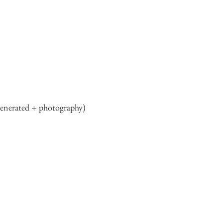
generated + photography)