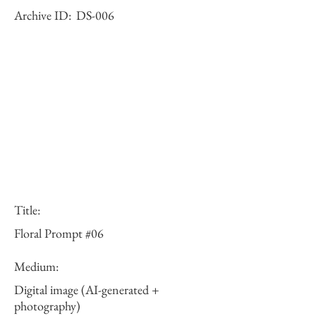
Archive ID:
DS-006
Title:
Floral Prompt #06
Medium:
Digital image (AI-generated +
photography)