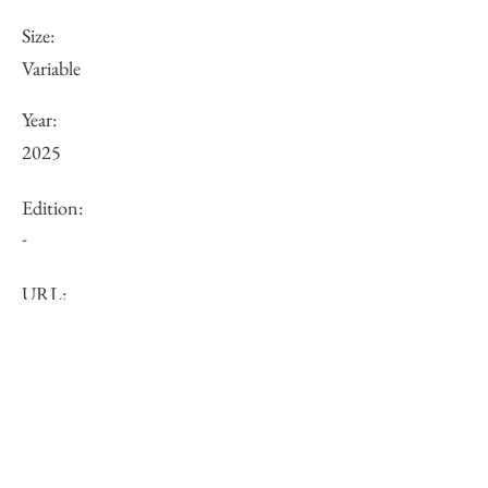
Size:
Variable
Year:
2025
Edition:
-
URL:
Price (JPY):
Other:
-