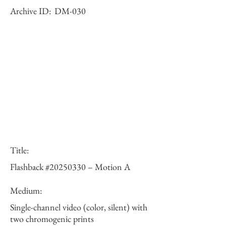
Archive ID:
DM-030
Title:
Flashback #20250330 – Motion A
Medium:
Single-channel video (color, silent) with
two chromogenic prints