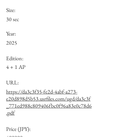
Size:
30 sec
Year:
2025
Edition:
4 + 1 AP
URL:
https://da3c3f35-fe2d-4abf-a273-
e20d898d5b53.usrfiles.com/ugd/da3c3f
_771ed988c809406fbc0f96a83e0c78d6
.pdf
Price (JPY):