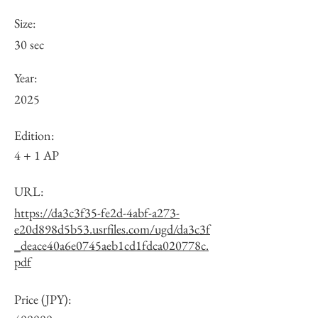
Size:
30 sec
Year:
2025
Edition:
4 + 1 AP
URL:
https://da3c3f35-fe2d-4abf-a273-
e20d898d5b53.usrfiles.com/ugd/da3c3f
_deace40a6e0745aeb1cd1fdca020778c.
pdf
Price (JPY):