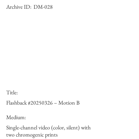
Archive ID:
DM-028
Title:
Flashback #20250326 – Motion B
Medium:
Single-channel video (color, silent) with
two chromogenic prints