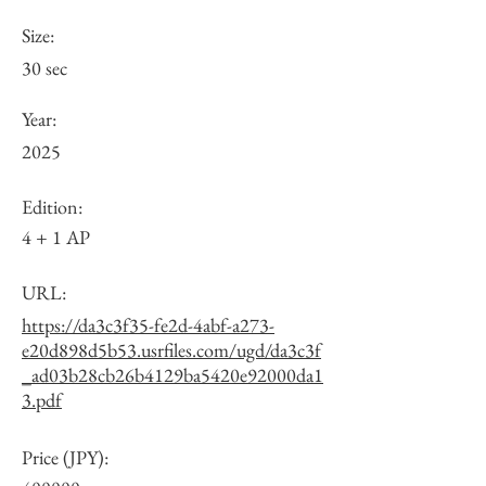
Size:
30 sec
Year:
2025
Edition:
4 + 1 AP
URL:
https://da3c3f35-fe2d-4abf-a273-
e20d898d5b53.usrfiles.com/ugd/da3c3f
_ad03b28cb26b4129ba5420e92000da1
3.pdf
Price (JPY):