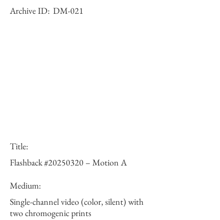
Archive ID:
DM-021
Title:
Flashback #20250320 – Motion A
Medium:
Single-channel video (color, silent) with
two chromogenic prints