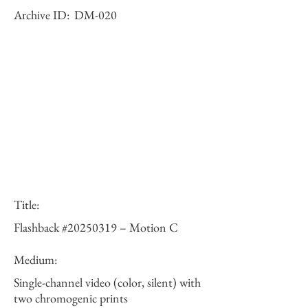
Archive ID:
DM-020
Title:
Flashback #20250319 – Motion C
Medium:
Single-channel video (color, silent) with
two chromogenic prints