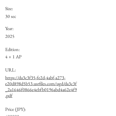
Size:
30 sec
Year:
2025
Edition:
4 + 1 AP
URL:
https://da3c3f35-fe2d-4abf-a273-
e20d898d5b53.usrfiles.com/ugd/da3c3f
_2a1646f0866e4ebfb0196abd4a62e4f9
.pdf
Price (JPY):