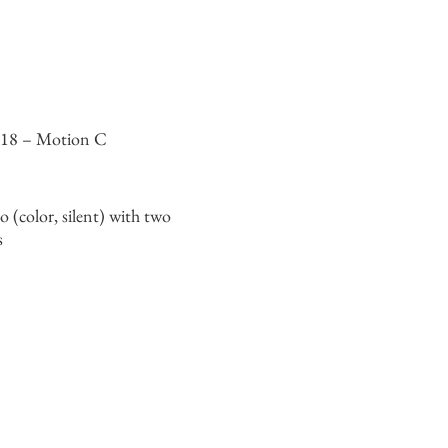
318 – Motion C
o (color, silent) with two
s