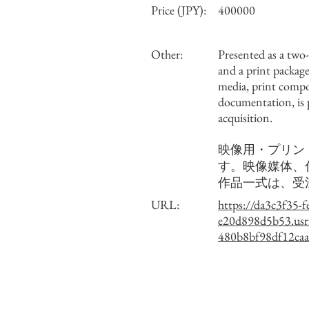
Price (JPY):
400000
Other:
Presented as a two
and a print package
media, print comp
documentation, is
acquisition.
映像用・プリン
す。映像媒体、
作品一式は、受
URL:
https://da3c3f35-f
e20d898d5b53.usr
480b8bf98df12caa