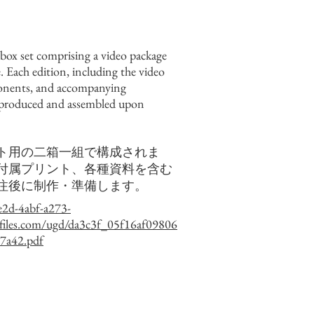
-box set comprising a video package
. Each edition, including the video
onents, and accompanying
 produced and assembled upon
ト用の二箱一組で構成されま
付属プリント、各種資料を含む
注後に制作・準備します。
e2d-4abf-a273-
files.com/ugd/da3c3f_05f16af09806
7a42.pdf