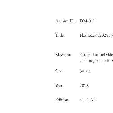
Archive ID:
DM-017
Title:
Flashback #20250
Single-channel vide
Medium:
chromogenic print
Size:
30 sec
Year:
2025
Edition:
4 + 1 AP