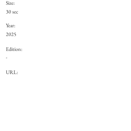
Size:
30 sec
Year:
2025
Edition:
-
URL:
Price (JPY):
Other:
-