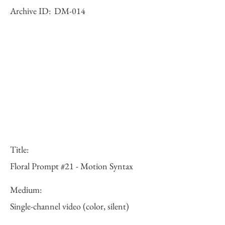
Archive ID:
DM-014
Title:
Floral Prompt #21 - Motion Syntax
Medium:
Single-channel video (color, silent)