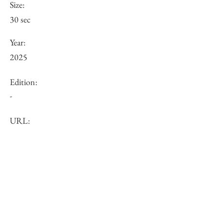
Size:
30 sec
Year:
2025
Edition:
-
URL:
Price (JPY):
Other:
-