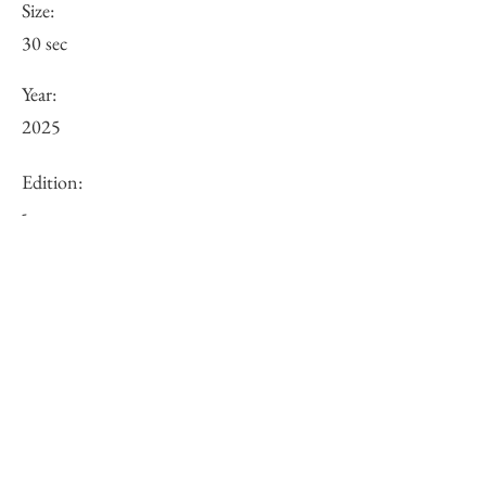
Size:
30 sec
Year:
2025
Edition:
-
URL:
Other:
-
Inquiry of Artwork｜お問合せ