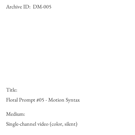
Archive ID:
DM-005
Title:
Floral Prompt #05 - Motion Syntax
Medium:
Single-channel video (color, silent)