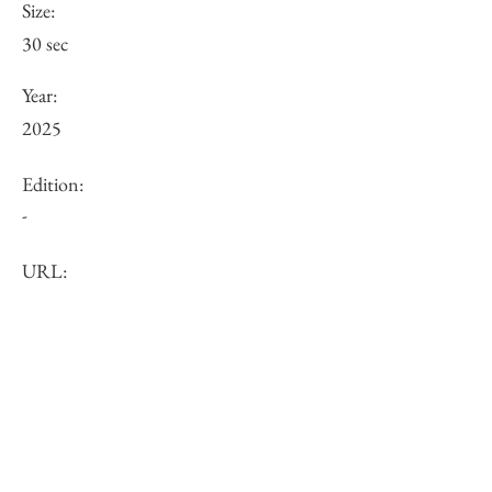
Size:
30 sec
Year:
2025
Edition:
-
URL:
https://www.misatokurimune.com/flora
lprompt?pgid=lmya1oqg4-ec5680b6-
ba1e-4ee3-a54a-bf8143512de3
Other:
-