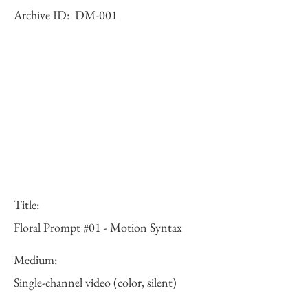
Archive ID:
DM-001
Title:
Floral Prompt #01 - Motion Syntax
Medium:
Single-channel video (color, silent)